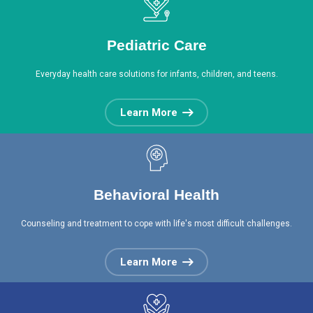
Pediatric Care
Everyday health care solutions for infants, children, and teens.
Learn More
Behavioral Health
Counseling and treatment to cope with life's most difficult challenges.
Learn More