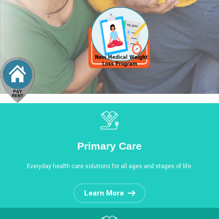
Primary Care
Everyday health care solutions for all ages and stages of life.
Learn More