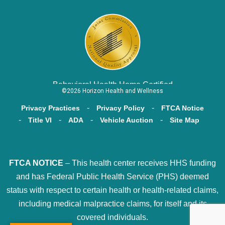
Behavioral Health Home Certified
©2026 Horizon Health and Wellness
Privacy Practices
Privacy Policy
FTCA Notice
Title VI
ADA
Vehicle Auction
Site Map
FTCA NOTICE
– This health center receives HHS funding
and has Federal Public Health Service (PHS) deemed
status with respect to certain health or health-related claims,
including medical malpractice claims, for itself and its
covered individuals.