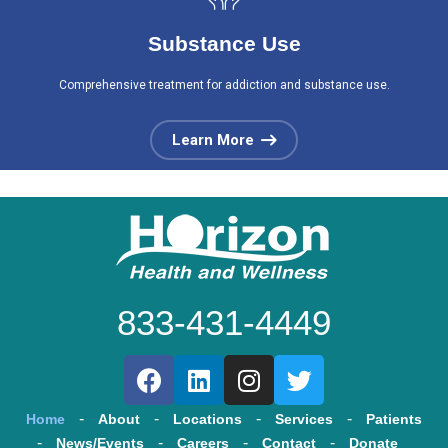
Substance Use
Comprehensive treatment for addiction and substance use.
Learn More
833-431-4449
Home
About
Locations
Services
Patients
News/Events
Careers
Contact
Donate