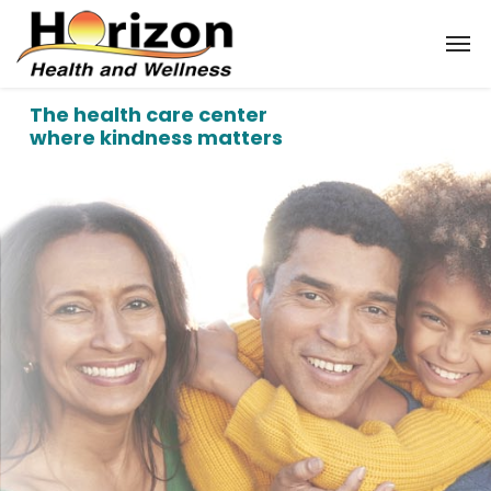
The health care center
where kindness matters