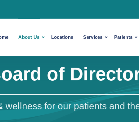
ome
About Us
Locations
Services
Patients
oard of Directo
 wellness for our patients and the