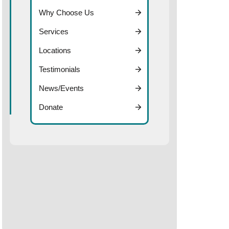
Why Choose Us
Services
Locations
Testimonials
News/Events
Donate