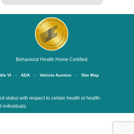
Behavioral Health Home Certified
itle VI
ADA
Vehicle Auction
Site Map
tatus with respect to certain health or health-
d individuals.