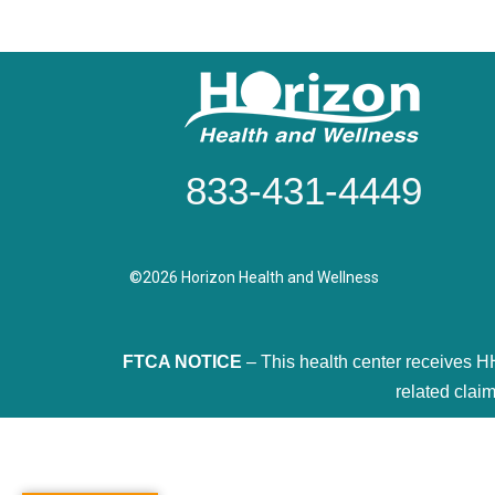
833-431-4449
©2026 Horizon Health and Wellness
FTCA NOTICE
– This health center receives H
related claim