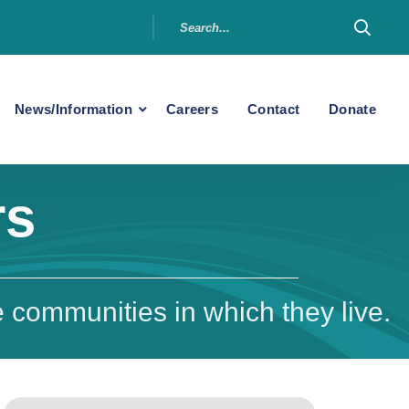
News/Information
Careers
Contact
Donate
rs
 communities in which they live.