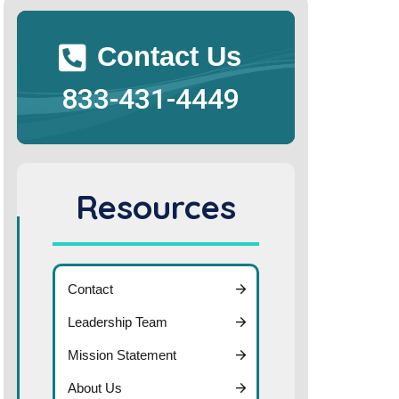
Contact Us
833-431-4449
Resources
Contact
Leadership Team
Mission Statement
About Us