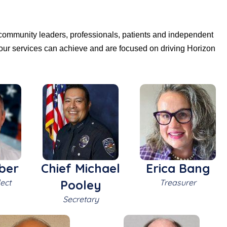
 community leaders, professionals, patients and independent
our services can achieve and are focused on driving Horizon
ber
Chief Michael
Erica Bang
ect
Pooley
Treasurer
Secretary