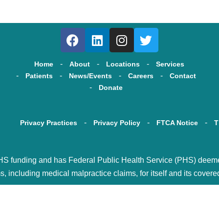
Home
About
Locations
Services
Patients
News/Events
Careers
Contact
Donate
Privacy Practices
Privacy Policy
FTCA Notice
T
HS funding and has Federal Public Health Service (PHS) deemed s
s, including medical malpractice claims, for itself and its covere