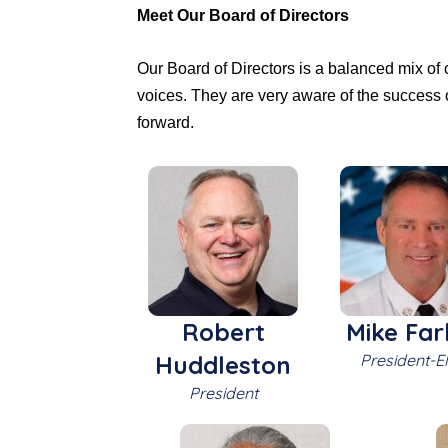
Meet Our Board of Directors
Our Board of Directors is a balanced mix of
voices. They are very aware of the success 
forward.
Robert
Mike Far
Huddleston
President-El
President