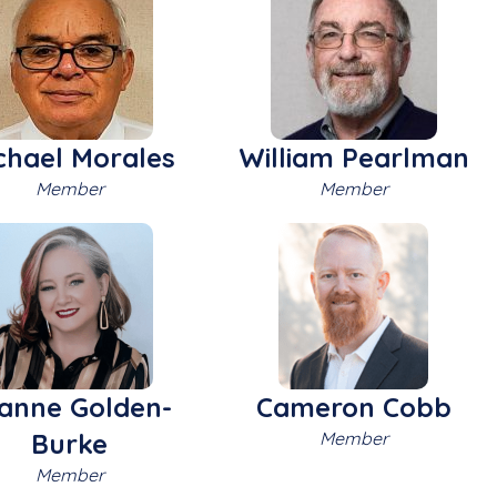
chael Morales
William Pearlman
Member
Member
anne Golden-
Cameron Cobb
Burke
Member
Member