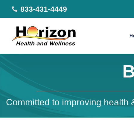
833-431-4449
H
B
Committed to improving health &