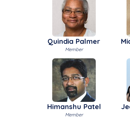
Quindia Palmer
Mi
Member
Himanshu Patel
Je
Member