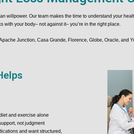
 willpower. Our team makes the time to understand your health hi
with your body– not against it– you’re in the right place.
 Apache Junction, Casa Grande, Florence, Globe, Oracle, and 
Helps
diet and exercise alone
support, not judgment
dications and want structured,