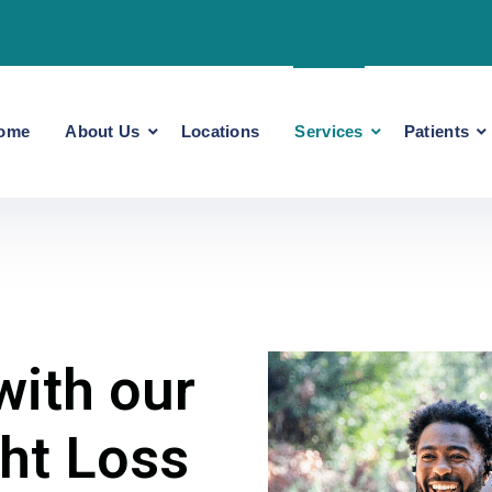
ome
About Us
Locations
Services
Patients
with our
ht Loss