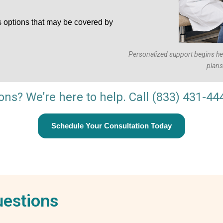
s options that may be covered by
Personalized support begins here
plans 
ions? We’re here to help. Call
(833) 431-44
Schedule Your Consultation Today
uestions