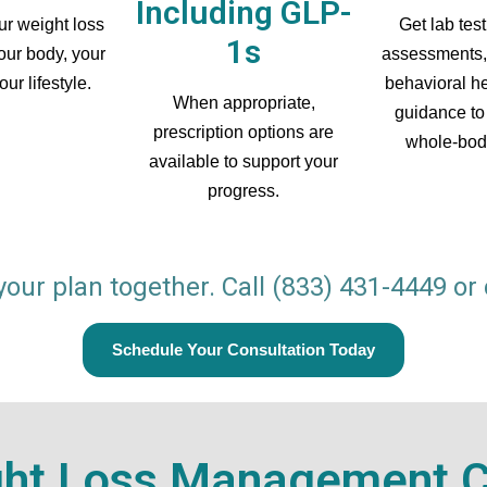
Including GLP-
r weight loss
Get lab test
1s
your body, your
assessments,
ur lifestyle.
behavioral he
When appropriate,
guidance to
prescription options are
whole-bod
available to support your
progress.
 your plan together. Call
(833) 431-4449
or 
Schedule Your Consultation Today
ght Loss Management Cl