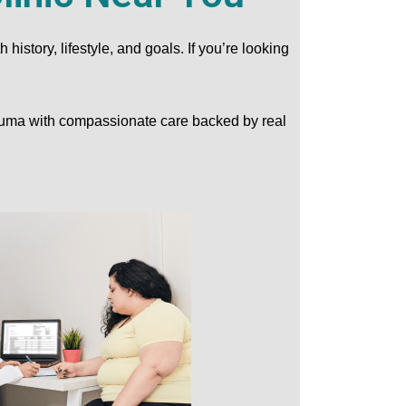
story, lifestyle, and goals. If you’re looking
Yuma with compassionate care backed by real