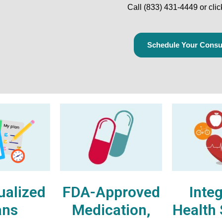
Call
(833) 431-4449
or cli
Schedule Your Consul
ualized
FDA-Approved
Inte
ans
Medication,
Health