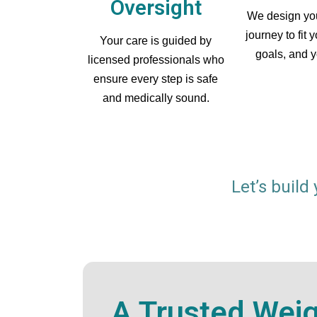
Oversight
We design you
journey to fit 
Your care is guided by
goals, and yo
licensed professionals who
ensure every step is safe
and medically sound.
Let’s build
A Trusted Wei