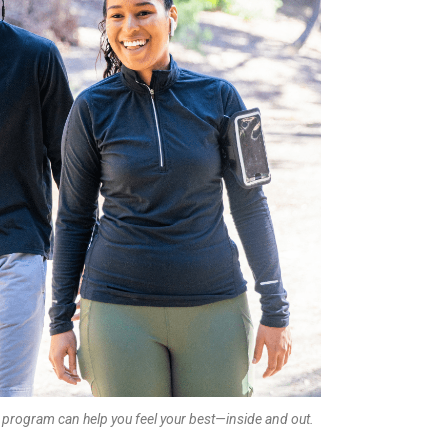
 program can help you feel your best—inside and out.