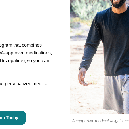
program that combines
DA-approved medications,
tirzepatide), so you can
your personalized medical
ion Today
A supportive medical weight loss