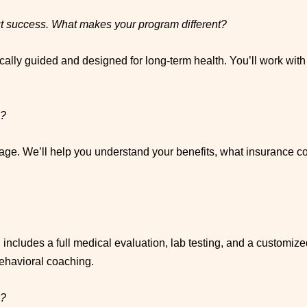
out success. What makes your program different?
cally guided and designed for long-term health. You’ll work wit
e?
age. We’ll help you understand your benefits, what insurance co
ch includes a full medical evaluation, lab testing, and a customiz
behavioral coaching.
s?