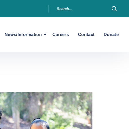
News/Information
Careers
Contact
Donate