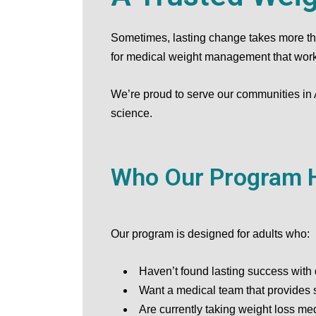
Sometimes, lasting change takes more than
for medical weight management that works 
We’re proud to serve our communities in
science.
Who Our Program 
Our program is designed for adults who:
Haven’t found lasting success with 
Want a medical team that provides 
Are currently taking weight loss me