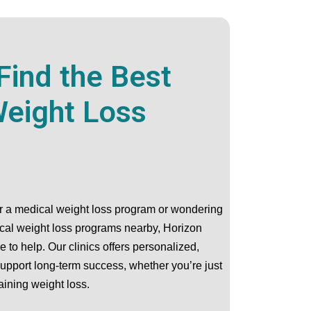
Find the Best
eight Loss
or a medical weight loss program or wondering
ical weight loss programs nearby, Horizon
 to help. Our clinics offers personalized,
support long-term success, whether you’re just
aining weight loss.