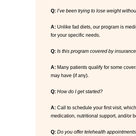
Q:
I’ve been trying to lose weight with
A:
Unlike fad diets, our program is medi
for your specific needs.
Q:
Is this program covered by insuranc
A:
Many patients qualify for some cover
may have (if any).
Q:
How do I get started?
A:
Call to schedule your first visit, whi
medication, nutritional support, and/or 
Q:
Do you offer telehealth appointment