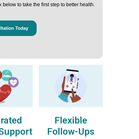
ck below
to take the first step to better health.
tation Today
Flexible
grated
Follow-Ups
 Support