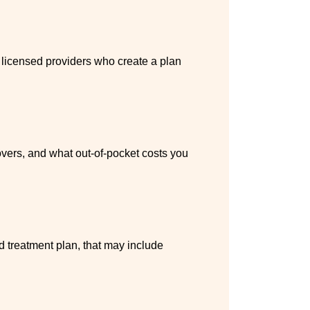
h licensed providers who create a plan
vers, and what out-of-pocket costs you
ed treatment plan, that may include