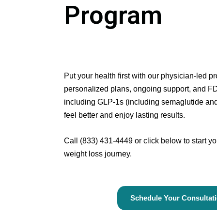
Program
Put your health first with our physician-led 
personalized plans, ongoing support, and F
including GLP-1s (including semaglutide and 
feel better and enjoy lasting results.
Call
(833) 431-4449
or click below to start 
weight loss journey.
Schedule Your Consultat