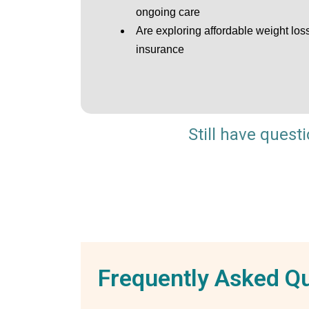
ongoing care
Are exploring affordable weight los
insurance
Still have quest
Frequently Asked Q