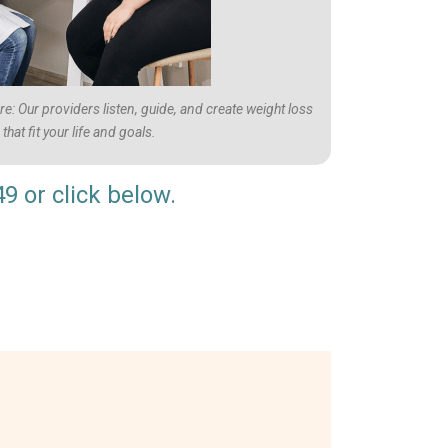
: Our providers listen, guide, and create weight loss
that fit your life and goals.
49
or click below.