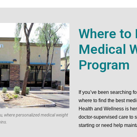
Where to 
Medical W
Program
If you’ve been searching f
where to find the best med
Health and Wellness is here
ou, where personalized medical weight
doctor-supervised care to 
ins.
starting or need help maint