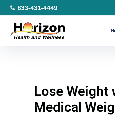
833-431-4449
H
Lose Weight 
Medical Weig