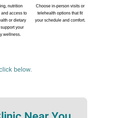
Choose in-person visits or
ing, nutrition
telehealth options that fit
 and access to
your schedule and comfort.
alth or dietary
 support your
y wellness.
click below.
inic Near You