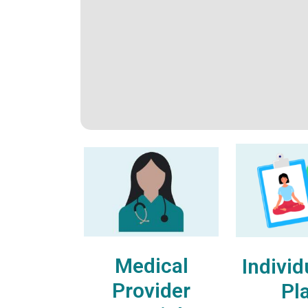
Medical
Individ
Provider
Pl