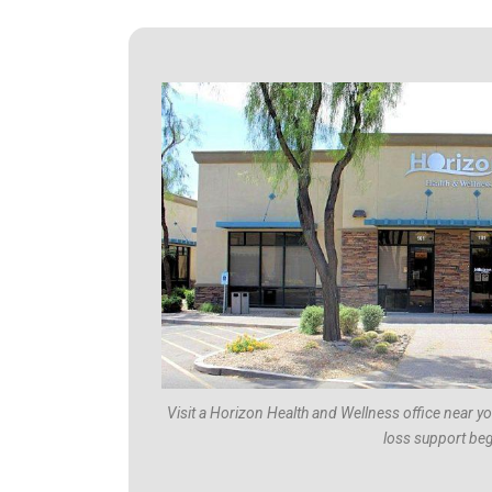
Visit a Horizon Health and Wellness office near y
loss support beg