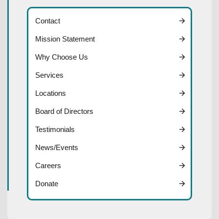
Contact
Mission Statement
Why Choose Us
Services
Locations
Board of Directors
Testimonials
News/Events
Careers
Donate