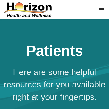
Patients
Here are some helpful
resources for you available
right at your fingertips.