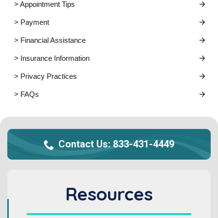
> Appointment Tips
> Payment
> Financial Assistance
> Insurance Information
> Privacy Practices
> FAQs
Contact Us:
833-431-4449
Resources