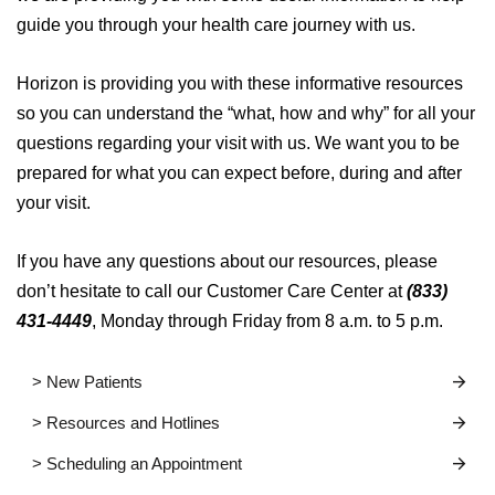
guide you through your health care journey with us.
Horizon is providing you with these informative resources
so you can understand the “what, how and why” for all your
questions regarding your visit with us. We want you to be
prepared for what you can expect before, during and after
your visit.
If you have any questions about our resources, please
don’t hesitate to call our Customer Care Center at
(833)
431-4449
, Monday through Friday from 8 a.m. to 5 p.m.
> New Patients
> Resources and Hotlines
> Scheduling an Appointment