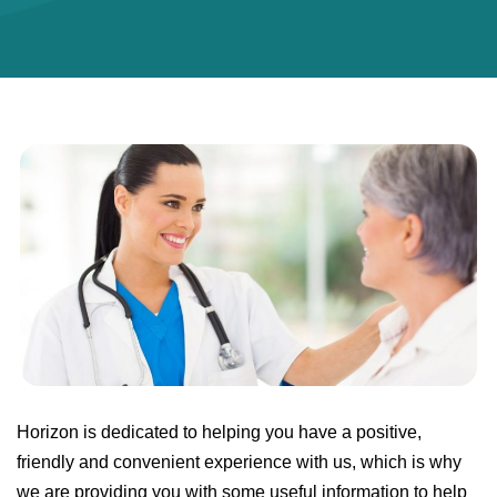
Horizon is dedicated to helping you have a positive,
friendly and convenient experience with us, which is why
we are providing you with some useful information to help