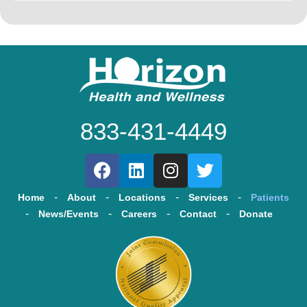
833-431-4449
Home
About
Locations
Services
Patients
News/Events
Careers
Contact
Donate