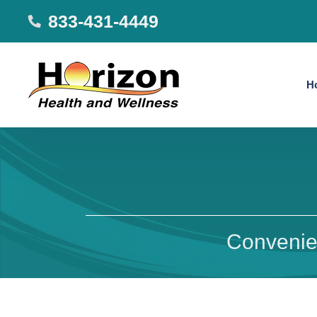
833-431-4449
H
Convenien