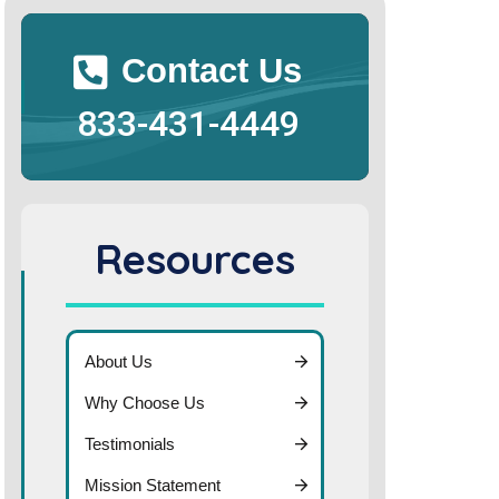
Contact Us
833-431-4449
Resources
About Us
Why Choose Us
Testimonials
Mission Statement