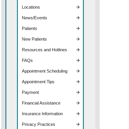
Locations
News/Events
Patients
New Patients
Resources and Hotlines
FAQs
Appointment Scheduling
Appointment Tips
Payment
Financial Assistance
Insurance Information
Privacy Practices