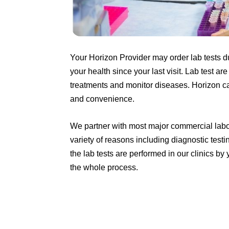
Your Horizon Provider may order lab tests d
your health since your last visit. Lab test a
treatments and monitor diseases.
Horizon ca
and convenience.
We partner with most major commercial labora
variety of reasons including diagnostic tes
the lab tests are performed in our clinics 
the whole process.