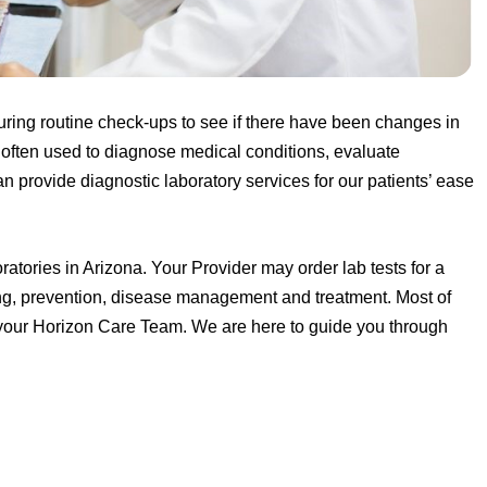
uring routine check-ups to see if there have been changes in
re often used to diagnose medical conditions, evaluate
n provide diagnostic laboratory services for our patients’ ease
tories in Arizona. Your Provider may order lab tests for a
ting, prevention, disease management and treatment. Most of
by your Horizon Care Team. We are here to guide you through