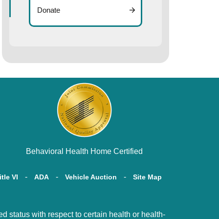
Donate
Behavioral Health Home Certified
itle VI
ADA
Vehicle Auction
Site Map
tatus with respect to certain health or health-