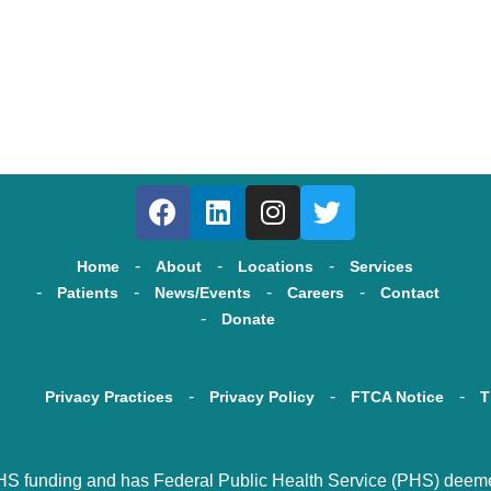
Home
About
Locations
Services
Patients
News/Events
Careers
Contact
Donate
Privacy Practices
Privacy Policy
FTCA Notice
T
HS funding and has Federal Public Health Service (PHS) deemed s