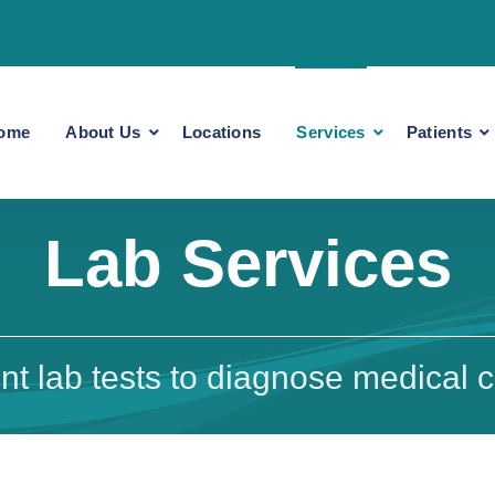
ome
About Us
Locations
Services
Patients
Lab Services
t lab tests to diagnose medical c