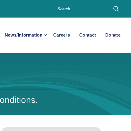
News/Information
Careers
Contact
Donate
onditions.