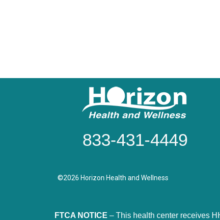
833-431-4449
©2026 Horizon Health and Wellness
FTCA NOTICE
– This health center receives H