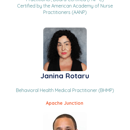
Certified by the American Academy of Nurse
Practitioners (AANP)
Janina Rotaru
Behavioral Health Medical Practitioner (BHMP)
Apache Junction