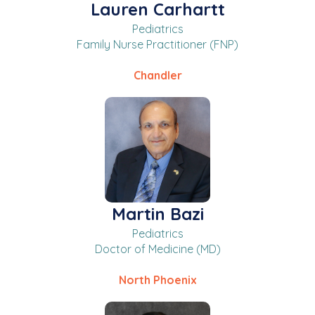
Lauren Carhartt
Pediatrics
Family Nurse Practitioner (FNP)
Chandler
Martin Bazi
Pediatrics
Doctor of Medicine (MD)
North Phoenix