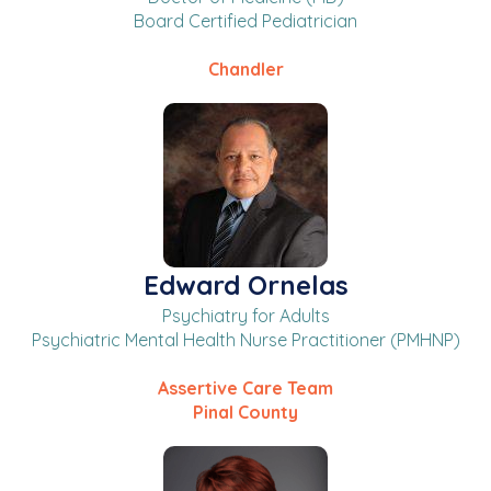
Board Certified Pediatrician
Chandler
Edward Ornelas
Psychiatry for Adults
Psychiatric Mental Health Nurse Practitioner (PMHNP)
Assertive Care Team
Pinal County