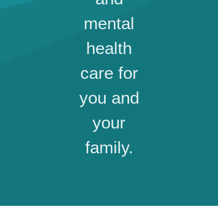
mental
health
care for
you and
your
family.