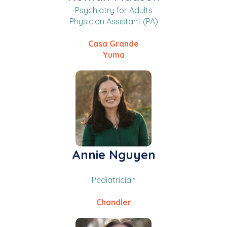
Psychiatry for Adults
Physician Assistant (PA)
Casa Grande
Yuma
Annie Nguyen
Pediatrician
Chandler