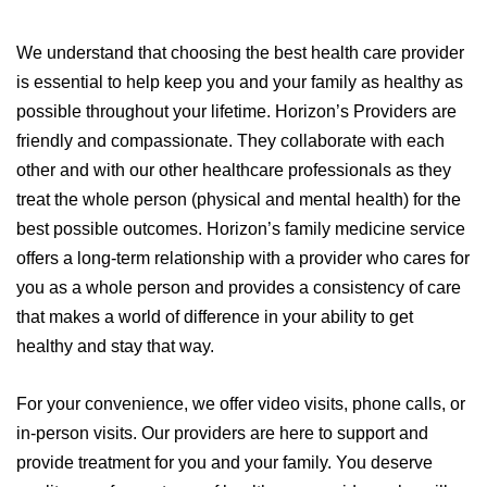
We understand that choosing the best health care provider
is essential to help keep you and your family as healthy as
possible throughout your lifetime. Horizon’s Providers are
friendly and compassionate. They collaborate with each
other and with our other healthcare professionals as they
treat the whole person (physical and mental health) for the
best possible outcomes.
Horizon’s family medicine service
offers a long-term relationship with a provider who cares for
you as a whole person and provides a consistency of care
that makes a world of difference in your ability to get
healthy and stay that way.
For your convenience, we offer video visits, phone calls, or
in-person visits. Our providers are here to support and
provide treatment for you and your family. You deserve