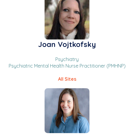
Joan Vojtkofsky
Psychiatry
Psychiatric Mental Health Nurse Practitioner (PMHNP)
All Sites