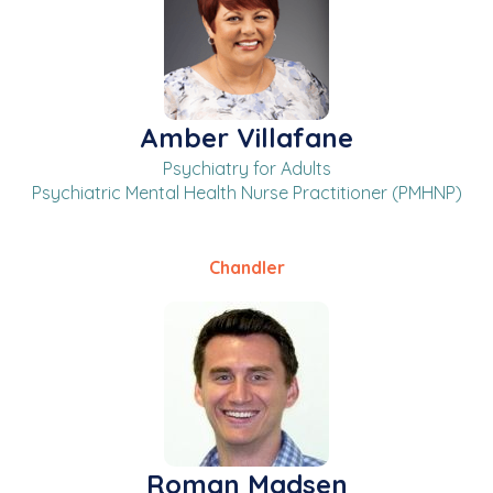
Amber Villafane
Psychiatry for Adults
Psychiatric Mental Health Nurse Practitioner (PMHNP)
Chandler
Roman Madsen