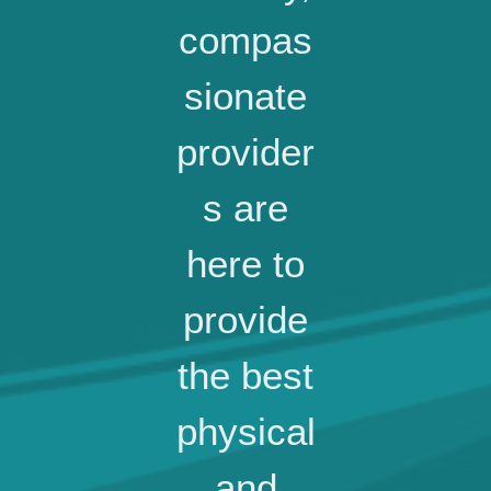
compas
sionate
provider
s are
here to
provide
the best
physical
and