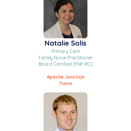
Natalie Solis
Primary Care
Family Nurse Practitioner
Board Certified (FNP-BC)
Apache Junction
Yuma