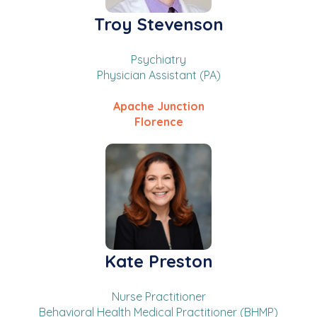
Troy Stevenson
Psychiatry
Physician Assistant (PA)
Apache Junction
Florence
Kate Preston
Nurse Practitioner
Behavioral Health Medical Practitioner (BHMP)