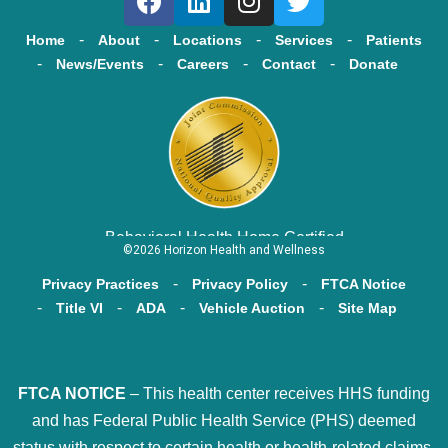
Home
About
Locations
Services
Patients
News/Events
Careers
Contact
Donate
Behavioral Health Home Certified
©2026 Horizon Health and Wellness
Privacy Practices
Privacy Policy
FTCA Notice
Title VI
ADA
Vehicle Auction
Site Map
FTCA NOTICE
– This health center receives HHS funding
and has Federal Public Health Service (PHS) deemed
status with respect to certain health or health-related claims,