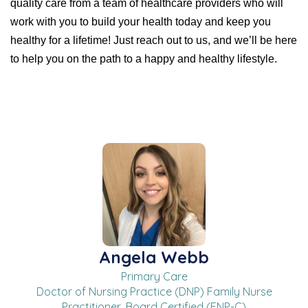
quality care from a team of healthcare providers who will
work with you to build your health today and keep you
healthy for a lifetime! Just reach out to us, and we’ll be here
to help you on the path to a happy and healthy lifestyle.
Angela Webb
Primary Care
Doctor of Nursing Practice (DNP) Family Nurse
Practitioner, Board Certified (FNP-C)