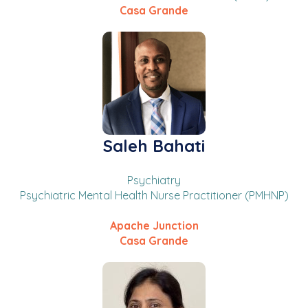
Casa Grande
Saleh Bahati
Psychiatry
Psychiatric Mental Health Nurse Practitioner (PMHNP)
Apache Junction
Casa Grande