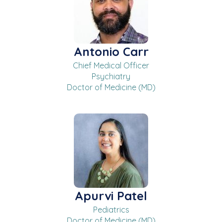
Antonio Carr
Chief Medical Officer
Psychiatry
Doctor of Medicine (MD)
Apurvi Patel
Pediatrics
Doctor of Medicine (MD)