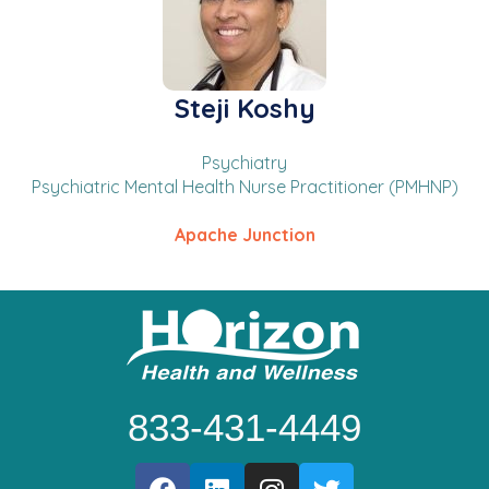
Steji Koshy
Psychiatry
Psychiatric Mental Health Nurse Practitioner (PMHNP)
Apache Junction
833-431-4449