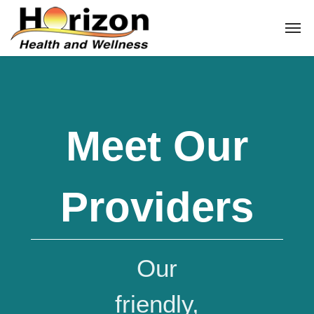
Meet Our
Providers
Our
friendly,